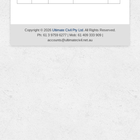
Copyright © 2026
Ultimate Civil Pty Ltd
. All Rights Reserved.
Ph: 61 3 9759 6277 | Mob: 61 409 333 909 |
accounts@ultimatecivil.net.au