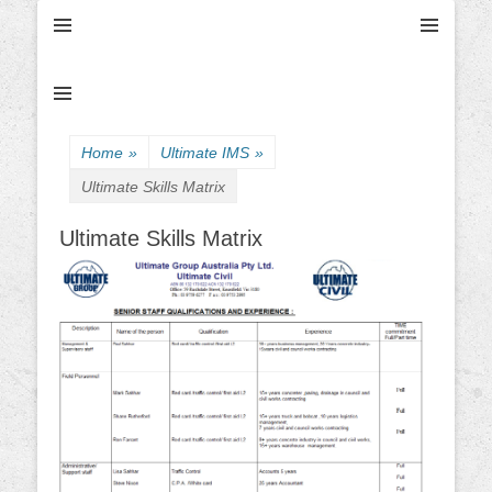
Ultimate Civil | Ultimate Concreting & Excavation
Ultimate Civil Pty
Ltd
Home
»
Ultimate IMS
»
Ultimate Skills Matrix
Ultimate Skills Matrix