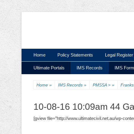
Ultimate Civil | Ultimate Concreting & Excavation
Ultimate Civil Pty
Skip
Primary Menu
Home
Policy Statements
Legal Register
to
Skip
Secondary Menu
content
Ultimate Portals
IMS Records
IMS For
to
content
Home
»
IMS Records
»
PMSSA >
»
Frank
10-08-16 10:09am 44 Ga
[gview file=”http://www.ultimatecivil.net.au/wp-con