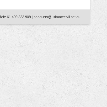
Mob: 61 409 333 909 | accounts@ultimatecivil.net.au