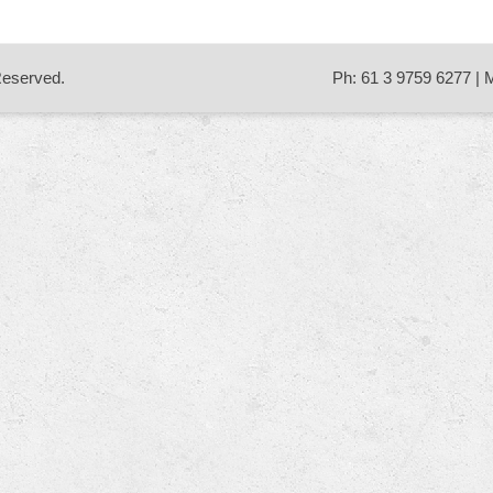
 Reserved.
Ph: 61 3 9759 6277 | 