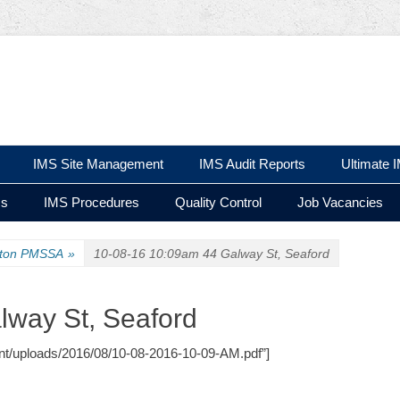
 Ltd
IMS Site Management
IMS Audit Reports
Ultimate 
ms
IMS Procedures
Quality Control
Job Vacancies
ston PMSSA
»
10-08-16 10:09am 44 Galway St, Seaford
lway St, Seaford
tent/uploads/2016/08/10-08-2016-10-09-AM.pdf”]