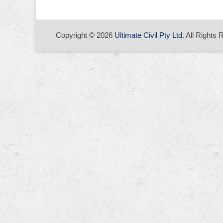
Copyright © 2026
Ultimate Civil Pty Ltd
. All Rights