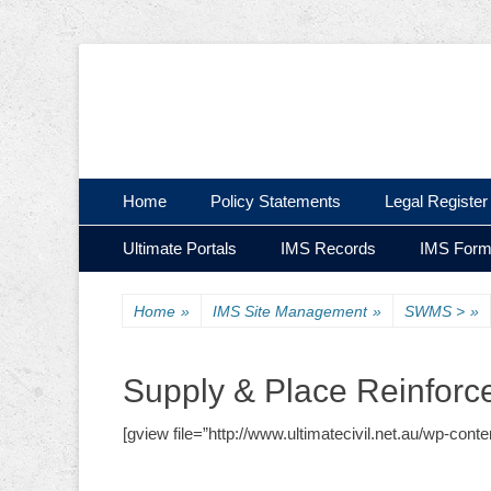
Ultimate Civil | Ultimate Concreting & Excavation
Ultimate Civil Pty
Skip
Primary Menu
Home
Policy Statements
Legal Register
to
Skip
Secondary Menu
content
Ultimate Portals
IMS Records
IMS For
to
content
Home
»
IMS Site Management
»
SWMS >
»
Supply & Place Reinfor
[gview file=”http://www.ultimatecivil.net.au/wp-