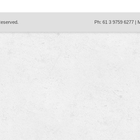
 Reserved.
Ph: 61 3 9759 6277 | 