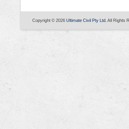
Copyright © 2026
Ultimate Civil Pty Ltd
. All Rights