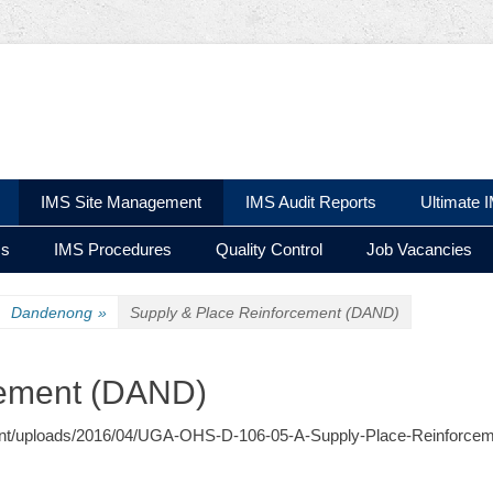
 Ltd
IMS Site Management
IMS Audit Reports
Ultimate 
ms
IMS Procedures
Quality Control
Job Vacancies
Dandenong
»
Supply & Place Reinforcement (DAND)
cement (DAND)
content/uploads/2016/04/UGA-OHS-D-106-05-A-Supply-Place-Reinforcem