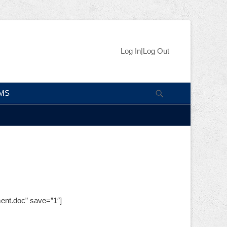
Skip
Header Right
Log In|Log Out
to
Menu
content
Search
IMS
ent.doc” save=”1″]