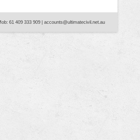
Mob: 61 409 333 909 | accounts@ultimatecivil.net.au