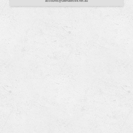
accounts@ultimatecivil.net.au