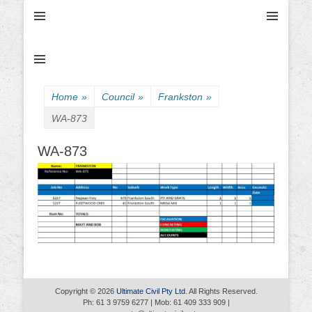
Ultimate Civil | Ultimate Concreting & Excavation
Ultimate Civil Pty
Ltd
Home
»
Council
»
Frankston
»
WA-873
WA-873
Copyright © 2026
Ultimate Civil Pty Ltd
. All Rights Reserved.
Ph: 61 3 9759 6277 | Mob: 61 409 333 909 |