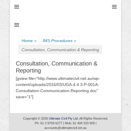
Ultimate Civil | Ultimate Concreting & Excavation
Ultimate Civil Pty
Ltd
Home
»
IMS Procedures
»
Consultation, Communication & Reporting
Consultation, Communication &
Reporting
[gview file=”http://www.ultimatecivil.net.au/wp-
content/uploads/2016/03/UGA-4.4.3-P-001A-
Consultation-Communication-Reporting.doc”
save=”1″]
Copyright © 2026
Ultimate Civil Pty Ltd
. All Rights Reserved.
Ph: 61 3 9759 6277 | Mob: 61 409 333 909 |
accounts@ultimatecivil.net.au