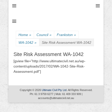
Ultimate Civil | Ultimate Concreting & Excavation
Ultimate Civil Pty
Ltd
Home
»
Council
»
Frankston
»
WA-1042
»
Site Risk Assessment WA-1042
Site Risk Assessment WA-1042
[gview file=”http://www.ultimatecivil.net.au/wp-
content/uploads/2017/02/WA-1042-Site-Risk-
Assessment.pdf”]
Copyright © 2026
Ultimate Civil Pty Ltd
. All Rights Reserved.
Ph: 61 3 9759 6277 | Mob: 61 409 333 909 |
accounts@ultimatecivil.net.au