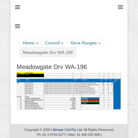
Ultimate Civil | Ultimate Concreting & Excavation
Ultimate Civil Pty
Ltd
Home
»
Council
»
Yarra Ranges
»
Meadowgate Drv WA-196
Meadowgate Drv WA-196
Copyright © 2026
Ultimate Civil Pty Ltd
. All Rights Reserved.
Ph: 61 3 9759 6277 | Mob: 61 409 333 909 |