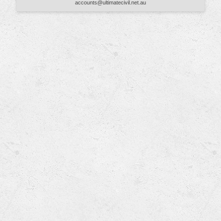
accounts@ultimatecivil.net.au