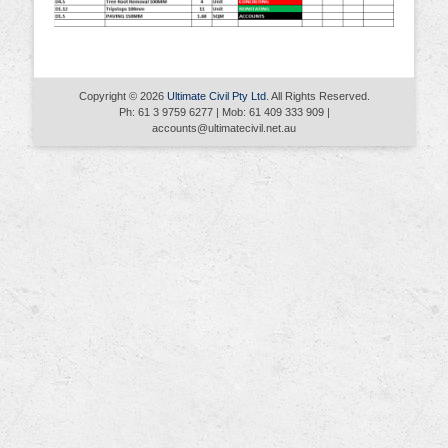
Copyright © 2026
Ultimate Civil Pty Ltd
. All Rights Reserved.
Ph: 61 3 9759 6277 | Mob: 61 409 333 909 |
accounts@ultimatecivil.net.au