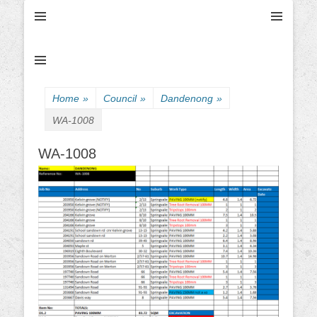
Ultimate Civil | Ultimate Concreting & Excavation
Ultimate Civil Pty
Ltd
Home
»
Council
»
Dandenong
»
WA-1008
WA-1008