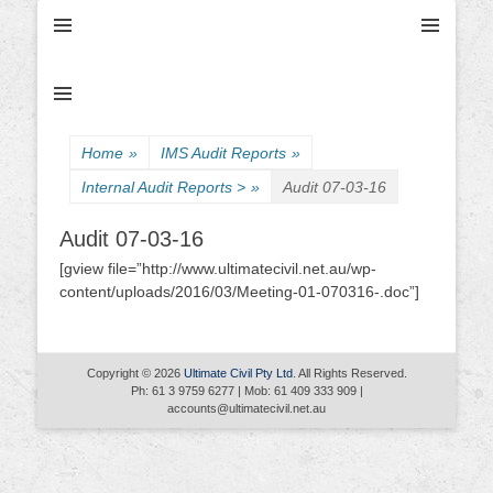
Ultimate Civil | Ultimate Concreting & Excavation
Ultimate Civil Pty
Ltd
Home
»
IMS Audit Reports
»
Internal Audit Reports >
»
Audit 07-03-16
Audit 07-03-16
[gview file=”http://www.ultimatecivil.net.au/wp-
content/uploads/2016/03/Meeting-01-070316-.doc”]
Copyright © 2026
Ultimate Civil Pty Ltd
. All Rights Reserved.
Ph: 61 3 9759 6277 | Mob: 61 409 333 909 |
accounts@ultimatecivil.net.au