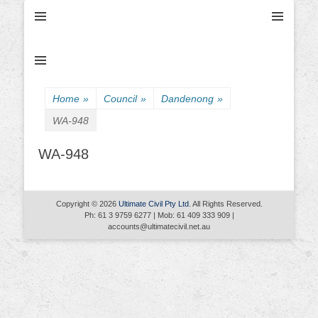
Ultimate Civil | Ultimate Concreting & Excavation
Ultimate Civil Pty
Ltd
Home
»
Council
»
Dandenong
»
WA-948
WA-948
Copyright © 2026
Ultimate Civil Pty Ltd
. All Rights Reserved.
Ph: 61 3 9759 6277 | Mob: 61 409 333 909 |
accounts@ultimatecivil.net.au