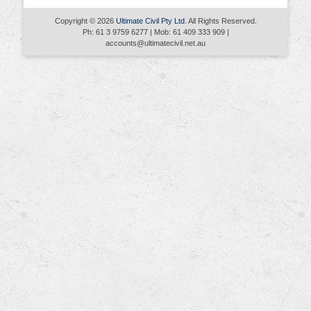
Copyright © 2026
Ultimate Civil Pty Ltd
. All Rights Reserved.
Ph: 61 3 9759 6277 | Mob: 61 409 333 909 |
accounts@ultimatecivil.net.au