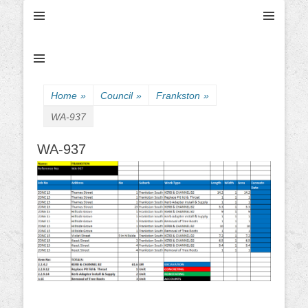
Ultimate Civil | Ultimate Concreting & Excavation
Ultimate Civil Pty
Ltd
Home
»
Council
»
Frankston
»
WA-937
WA-937