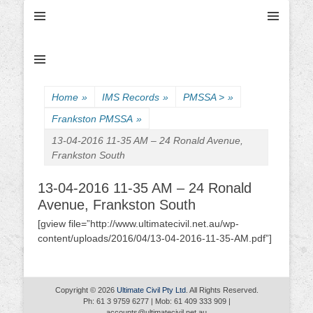
Ultimate Civil | Ultimate Concreting & Excavation
Ultimate Civil Pty
Ltd
Home
»
IMS Records
»
PMSSA >
»
Frankston PMSSA
»
13-04-2016 11-35 AM – 24 Ronald Avenue,
Frankston South
13-04-2016 11-35 AM – 24 Ronald
Avenue, Frankston South
[gview file=”http://www.ultimatecivil.net.au/wp-
content/uploads/2016/04/13-04-2016-11-35-AM.pdf”]
Copyright © 2026
Ultimate Civil Pty Ltd
. All Rights Reserved.
Ph: 61 3 9759 6277 | Mob: 61 409 333 909 |
accounts@ultimatecivil.net.au