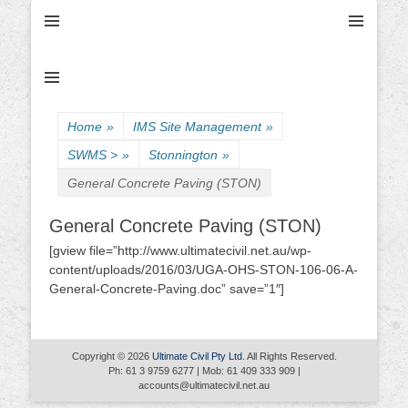
Ultimate Civil | Ultimate Concreting & Excavation
Ultimate Civil Pty
Ltd
Home
»
IMS Site Management
»
SWMS >
»
Stonnington
»
General Concrete Paving (STON)
General Concrete Paving (STON)
[gview file=”http://www.ultimatecivil.net.au/wp-
content/uploads/2016/03/UGA-OHS-STON-106-06-A-
General-Concrete-Paving.doc” save=”1″]
Copyright © 2026
Ultimate Civil Pty Ltd
. All Rights Reserved.
Ph: 61 3 9759 6277 | Mob: 61 409 333 909 |
accounts@ultimatecivil.net.au