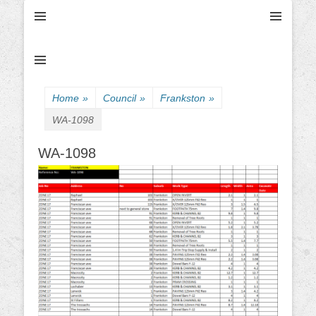
Ultimate Civil | Ultimate Concreting & Excavation
Ultimate Civil Pty
Ltd
Home
»
Council
»
Frankston
»
WA-1098
WA-1098