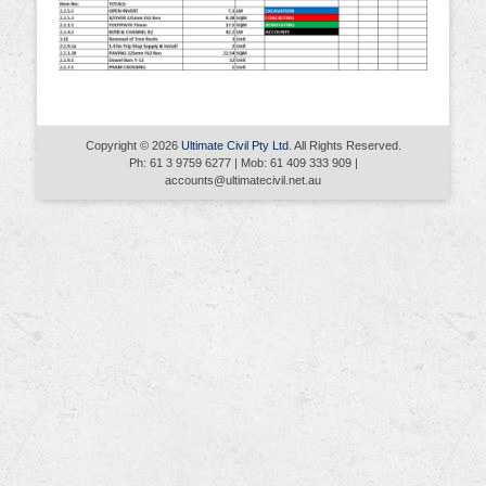
Copyright © 2026
Ultimate Civil Pty Ltd
. All Rights Reserved.
Ph: 61 3 9759 6277 | Mob: 61 409 333 909 |
accounts@ultimatecivil.net.au