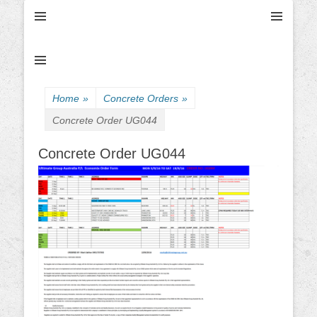
Ultimate Civil | Ultimate Concreting & Excavation
Ultimate Civil Pty
Ltd
Home
»
Concrete Orders
»
Concrete Order UG044
Concrete Order UG044