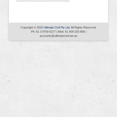
Copyright © 2026
Ultimate Civil Pty Ltd
. All Rights Reserved.
Ph: 61 3 9759 6277 | Mob: 61 409 333 909 |
accounts@ultimatecivil.net.au