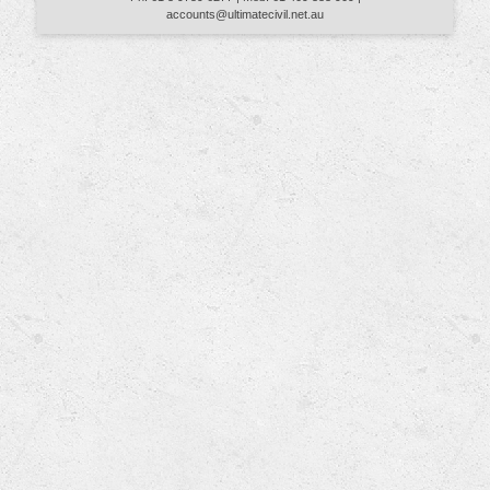
accounts@ultimatecivil.net.au