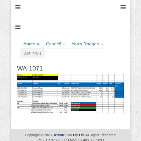
Ultimate Civil | Ultimate Concreting & Excavation
Ultimate Civil Pty
Ltd
Home
»
Council
»
Yarra Ranges
»
WA-1071
WA-1071
Copyright © 2026
Ultimate Civil Pty Ltd
. All Rights Reserved.
Ph: 61 3 9759 6277 | Mob: 61 409 333 909 |