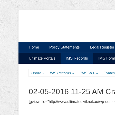
Ultimate Civil | Ultimate Concreting & Excavation
Ultimate Civil Pty
Skip
Primary Menu
Home
Policy Statements
Legal Register
to
Skip
Secondary Menu
content
Ultimate Portals
IMS Records
IMS For
to
content
Home
»
IMS Records
»
PMSSA >
»
Frank
02-05-2016 11-25 AM Cr
[gview file=”http://www.ultimatecivil.net.au/wp-c