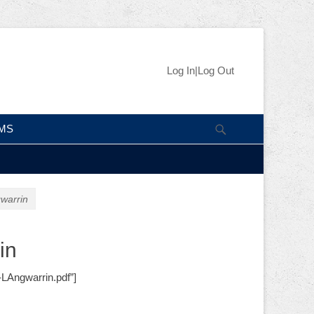
Skip
Header Right
Log In|Log Out
to
Menu
content
Search
IMS
warrin
in
-LAngwarrin.pdf”]