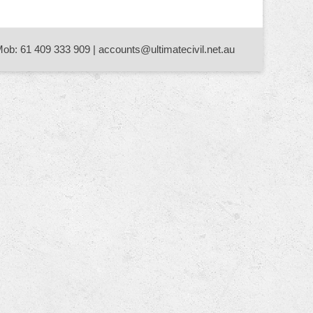
Mob: 61 409 333 909 | accounts@ultimatecivil.net.au