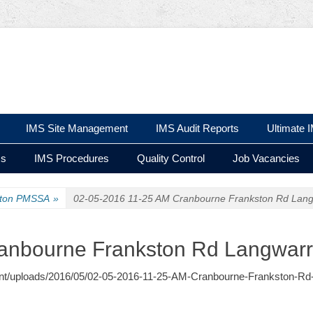
 Ltd
IMS Site Management
IMS Audit Reports
Ultimate 
ms
IMS Procedures
Quality Control
Job Vacancies
ston PMSSA
»
02-05-2016 11-25 AM Cranbourne Frankston Rd Lang
anbourne Frankston Rd Langwarr
ontent/uploads/2016/05/02-05-2016-11-25-AM-Cranbourne-Frankston-Rd