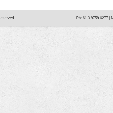
 Reserved.
Ph: 61 3 9759 6277 | 