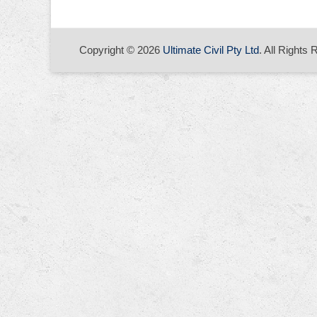
Copyright © 2026
Ultimate Civil Pty Ltd
. All Rights