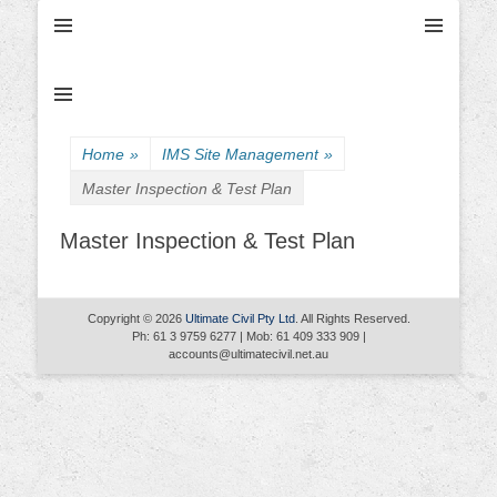
Ultimate Civil | Ultimate Concreting & Excavation
Ultimate Civil Pty
Ltd
Home
»
IMS Site Management
»
Master Inspection & Test Plan
Master Inspection & Test Plan
Copyright © 2026
Ultimate Civil Pty Ltd
. All Rights Reserved.
Ph: 61 3 9759 6277 | Mob: 61 409 333 909 |
accounts@ultimatecivil.net.au