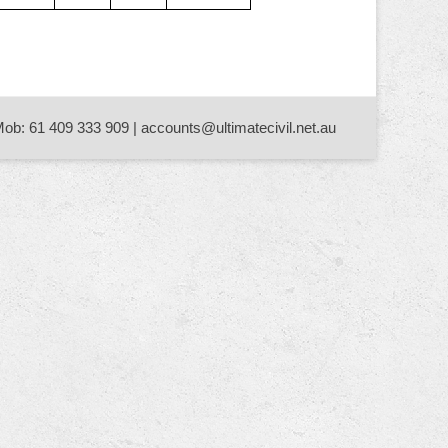
Mob: 61 409 333 909 | accounts@ultimatecivil.net.au