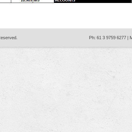
 Reserved.
Ph: 61 3 9759 6277 | 