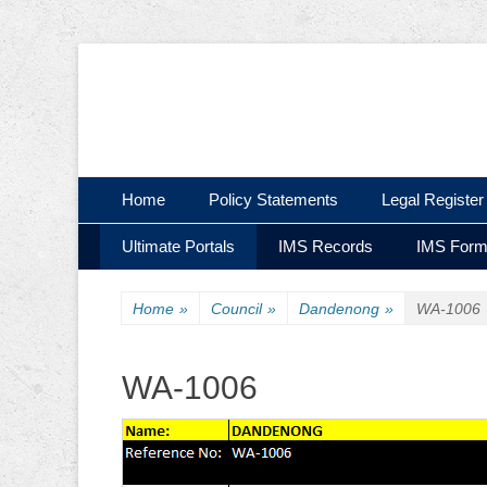
Ultimate Civil | Ultimate Concreting & Excavation
Ultimate Civil Pty
Skip
Primary Menu
Home
Policy Statements
Legal Register
to
Skip
Secondary Menu
content
Ultimate Portals
IMS Records
IMS For
to
content
Home
»
Council
»
Dandenong
»
WA-1006
WA-1006