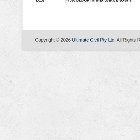
Copyright © 2026
Ultimate Civil Pty Ltd
. All Rights