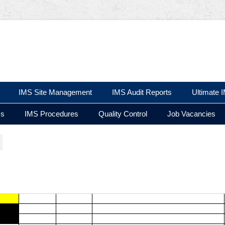
 Ltd
IMS Site Management
IMS Audit Reports
Ultimate 
ms
IMS Procedures
Quality Control
Job Vacancies