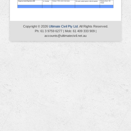
Copyright © 2026
Ultimate Civil Pty Ltd
. All Rights Reserved.
Ph: 61 3 9759 6277 | Mob: 61 409 333 909 |
accounts@ultimatecivil.net.au