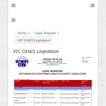
Ultimate Civil | Ultimate Concreting & Excavation
Ultimate Civil Pty
Ltd
Home
»
Legal Register
»
VIC OH&S Legislation
VIC OH&S Legislation