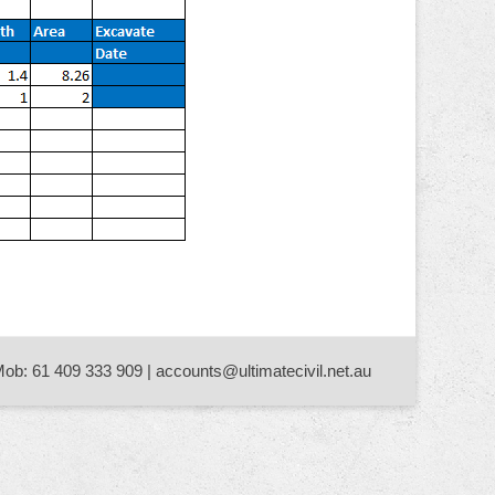
Mob: 61 409 333 909 | accounts@ultimatecivil.net.au