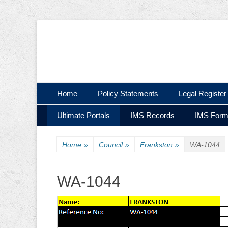
Ultimate Civil | Ultimate Concreting & Excavation
Ultimate Civil Pty
Skip
Primary Menu
Home
Policy Statements
Legal Register
to
Skip
Secondary Menu
content
Ultimate Portals
IMS Records
IMS For
to
content
Home
»
Council
»
Frankston
»
WA-1044
WA-1044