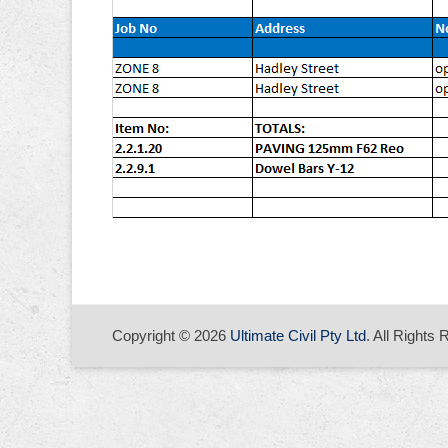
Copyright © 2026
Ultimate Civil Pty Ltd
. All Rights