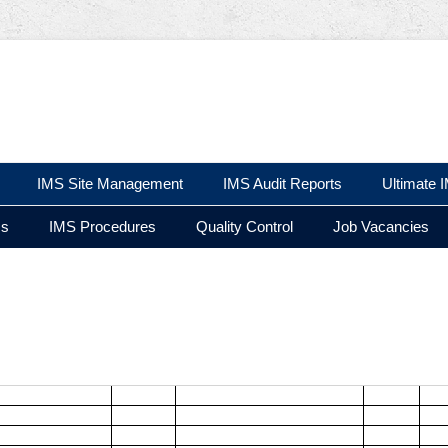
 Ltd
IMS Site Management
IMS Audit Reports
Ultimate 
ms
IMS Procedures
Quality Control
Job Vacancies