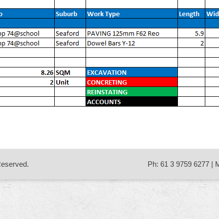
 Reserved.
Ph: 61 3 9759 6277 | 