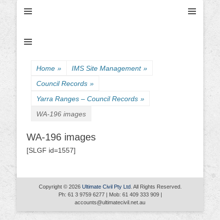
Ultimate Civil | Ultimate Concreting & Excavation
Ultimate Civil Pty
Ltd
Home
»
IMS Site Management
»
Council Records
»
Yarra Ranges – Council Records
»
WA-196 images
WA-196 images
[SLGF id=1557]
Copyright © 2026
Ultimate Civil Pty Ltd
. All Rights Reserved.
Ph: 61 3 9759 6277 | Mob: 61 409 333 909 |
accounts@ultimatecivil.net.au