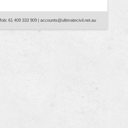
Mob: 61 409 333 909 | accounts@ultimatecivil.net.au