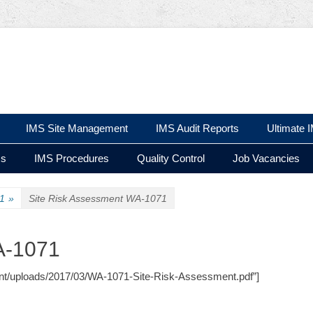
 Ltd
IMS Site Management
IMS Audit Reports
Ultimate 
ms
IMS Procedures
Quality Control
Job Vacancies
1
»
Site Risk Assessment WA-1071
A-1071
ntent/uploads/2017/03/WA-1071-Site-Risk-Assessment.pdf”]