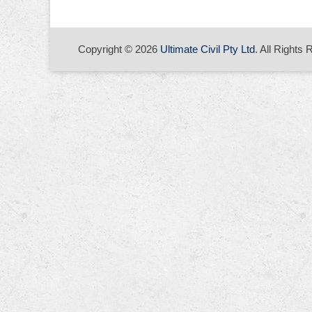
Copyright © 2026
Ultimate Civil Pty Ltd
. All Rights