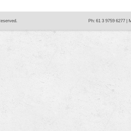
 Reserved.
Ph: 61 3 9759 6277 | 