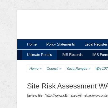
Ultimate Civil | Ultimate Concreting & Excavation
Ultimate Civil Pty
Skip
Primary Menu
Home
Policy Statements
Legal Register
to
Skip
Secondary Menu
content
Ultimate Portals
IMS Records
IMS For
to
content
Home
»
Council
»
Yarra Ranges
»
WA-107
Site Risk Assessment W
[gview file=”http://www.ultimatecivil.net.au/wp-co