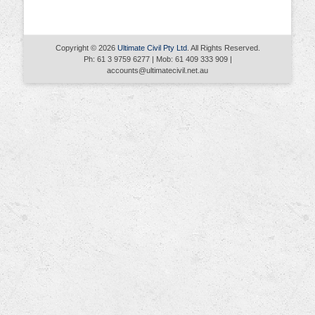
Copyright © 2026
Ultimate Civil Pty Ltd
. All Rights Reserved.
Ph: 61 3 9759 6277 | Mob: 61 409 333 909 |
accounts@ultimatecivil.net.au