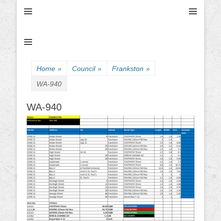
Ultimate Civil | Ultimate Concreting & Excavation
Ultimate Civil Pty
Ltd
Home
»
Council
»
Frankston
»
WA-940
WA-940