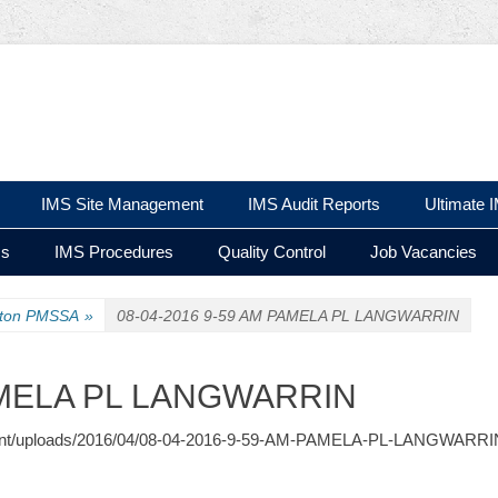
 Ltd
IMS Site Management
IMS Audit Reports
Ultimate 
ms
IMS Procedures
Quality Control
Job Vacancies
ston PMSSA
»
08-04-2016 9-59 AM PAMELA PL LANGWARRIN
PAMELA PL LANGWARRIN
-content/uploads/2016/04/08-04-2016-9-59-AM-PAMELA-PL-LANGWARRIN