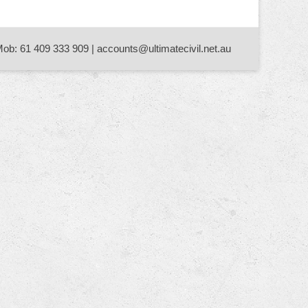
Mob: 61 409 333 909 | accounts@ultimatecivil.net.au