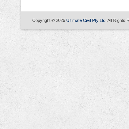
Copyright © 2026
Ultimate Civil Pty Ltd
. All Rights