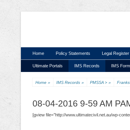
Ultimate Civil | Ultimate Concreting & Excavation
Ultimate Civil Pty
Skip
Primary Menu
Home
Policy Statements
Legal Register
to
Skip
Secondary Menu
content
Ultimate Portals
IMS Records
IMS For
to
content
Home
»
IMS Records
»
PMSSA >
»
Frank
08-04-2016 9-59 AM 
[gview file=”http://www.ultimatecivil.net.au/wp