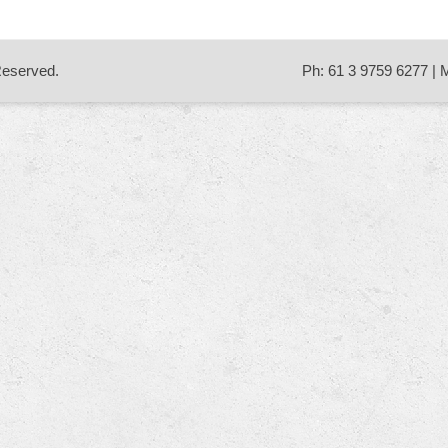
 Reserved.
Ph: 61 3 9759 6277 | 