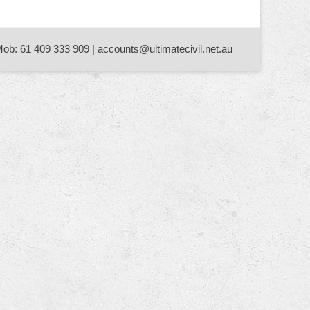
Mob: 61 409 333 909 | accounts@ultimatecivil.net.au