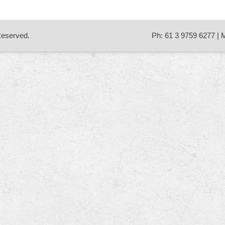
 Reserved.
Ph: 61 3 9759 6277 | 