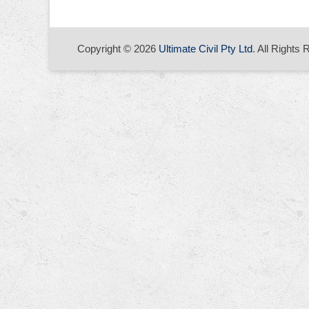
Copyright © 2026
Ultimate Civil Pty Ltd
. All Rights