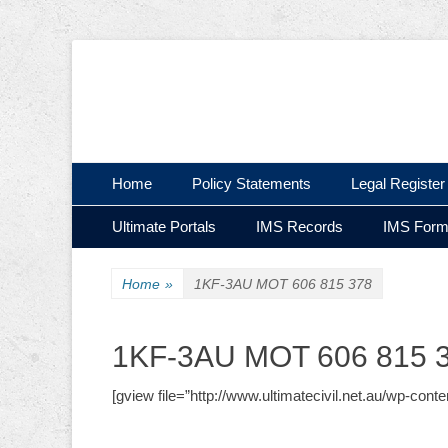
Ultimate Civil | Ultimate Concreting & Excavation
Ultimate Civil Pty
Skip
Primary Menu
Home
Policy Statements
Legal Register
to
Skip
Secondary Menu
content
Ultimate Portals
IMS Records
IMS For
to
content
Home
»
1KF-3AU MOT 606 815 378
1KF-3AU MOT 606 815 
[gview file=”http://www.ultimatecivil.net.au/wp-c