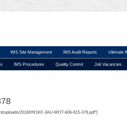
 Ltd
IMS Site Management
IMS Audit Reports
Ultimate 
ms
IMS Procedures
Quality Control
Job Vacancies
378
ontent/uploads/2018/09/1KF-3AU-MOT-606-815-378.pdf”]