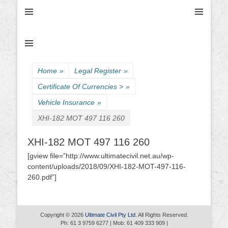
Ultimate Civil | Ultimate Concreting & Excavation
Ultimate Civil Pty
Ltd
Home
»
Legal Register
»
Certificate Of Currencies >
»
Vehicle Insurance
»
XHI-182 MOT 497 116 260
XHI-182 MOT 497 116 260
[gview file=”http://www.ultimatecivil.net.au/wp-
content/uploads/2018/09/XHI-182-MOT-497-116-
260.pdf”]
Copyright © 2026
Ultimate Civil Pty Ltd
. All Rights Reserved.
Ph: 61 3 9759 6277 | Mob: 61 409 333 909 |