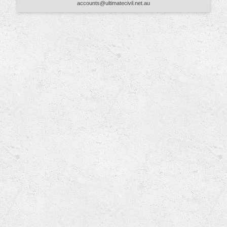
accounts@ultimatecivil.net.au